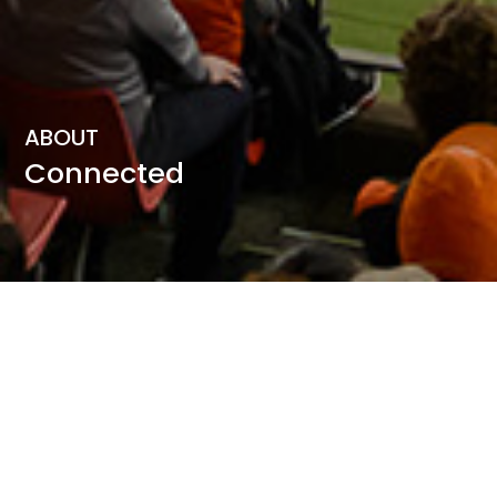
ABOUT
Connected
Connected was founded by Peter Schulz and Craig
Middlemiss, who possess a combined 27 years of
experience delivering community engagement and
wellbeing initiatives in Sydney Olympic Park.
Peter had the privilege of managing the Lifestyle