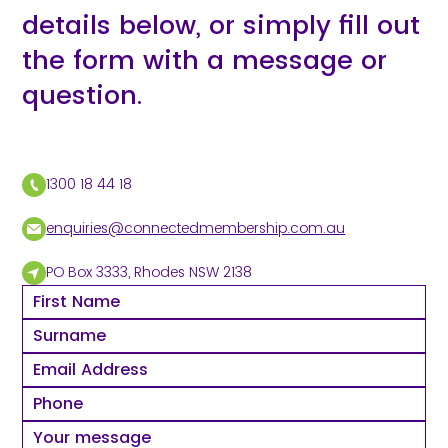
details below, or simply fill out
the form with a message or
question.
1300 18 44 18
enquiries@connectedmembership.com.au
PO Box 3333, Rhodes NSW 2138