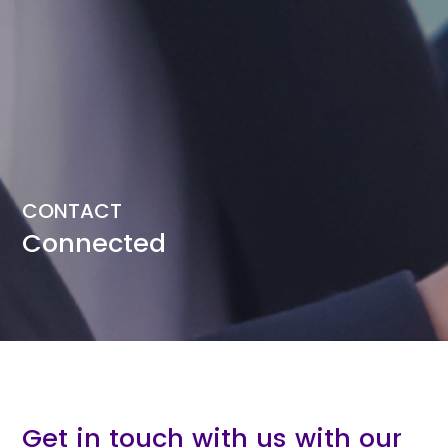
CONTACT
Connected
Get in touch with us with our